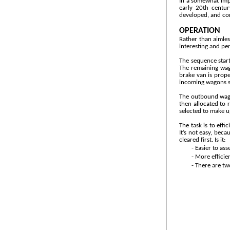
In a somewhat impr
early 20th centur
developed, and con
OPERATION
Rather than aimles
interesting and per
The sequence start
The remaining wag
brake van is prope
incoming wagons sh
The outbound wago
then allocated to 
selected to make u
The task is to eff
It’s not easy, beca
cleared first. Is it:
-
Easier to ass
-
More efficien
-
There are two