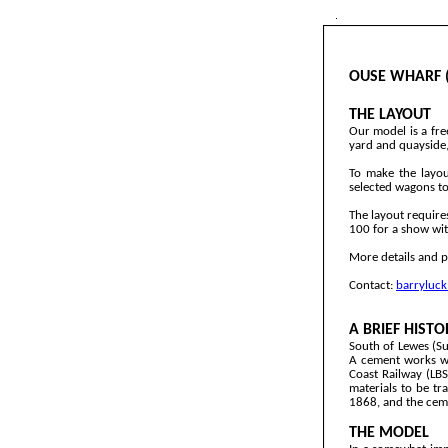
OUSE WHARF (
THE LAYOUT
Our model is a fre
yard and quayside, 
To make the layou
selected wagons to 
The layout require
100 for a show wit
More details and p
Contact:
barryluc
A BRIEF HISTO
South of Lewes (Su
A cement works wa
Coast Railway (LB
materials to be tr
1868, and the ceme
THE MODEL