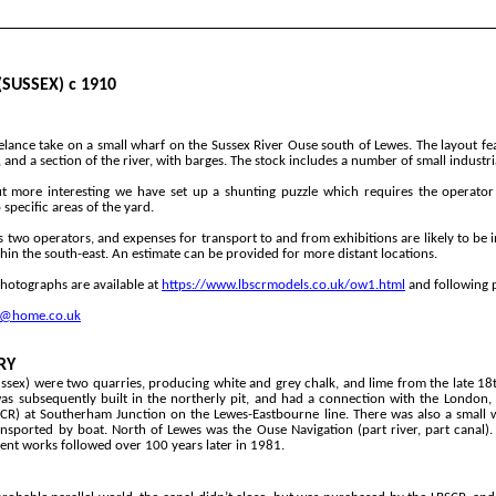
SUSSEX) c 1910
elance take on a small wharf on the Sussex River Ouse south of Lewes. The layout fe
and a section of the river, with barges. The stock includes a number of small industri
t more interesting we have set up a shunting puzzle which requires the operato
specific areas of the yard.
s two operators, and expenses for transport to and from exhibitions are likely to be i
hin the south-
east. An estimate can be provided for more distant locations.
hotographs are available at
https://www.lbscrmodels.co.uk/ow1.html
and following 
k@home.co.uk
RY
ssex) were two quarries, producing white and grey chalk, and lime from the late 1
s subsequently built in the northerly pit, and had a connection with the London,
SCR) at Southerham Junction on the Lewes-
Eastbourne line. There was also a small 
ansported by boat. North of Lewes was the Ouse Navigation (part river, part canal).
nt works followed over 100 years later in 1981.