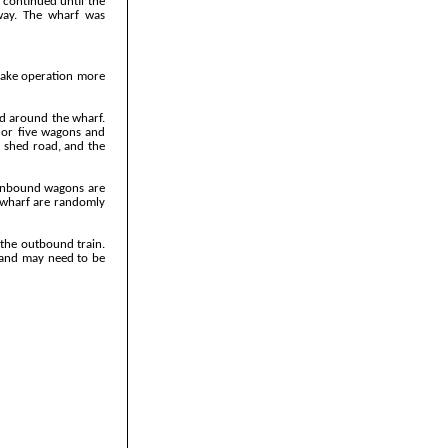
 continued until the
lway. The wharf was
 make operation more
ed around the wharf.
r or five wagons and
o shed road, and the
 inbound wagons are
e wharf are randomly
 the outbound train.
, and may need to be