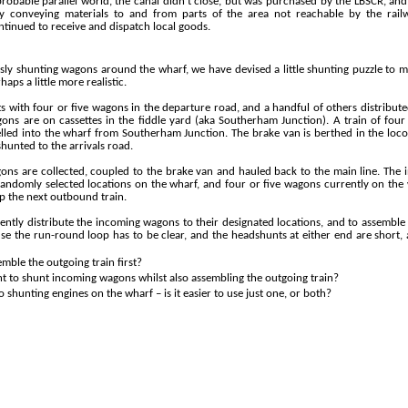
obable parallel world, the canal didn’t close, but was purchased by the LBSCR, and
y conveying materials to and from parts of the area not reachable by the rai
tinued to receive and dispatch local goods.
sly shunting wagons around the wharf, we have devised a little shunting puzzle to
haps a little more realistic.
s with four or five wagons in the departure road, and a handful of others distribut
ons are on cassettes in the fiddle yard (aka Southerham Junction). A train of fou
lled into the wharf from Southerham Junction. The brake van is berthed in the loc
unted to the arrivals road.
ns are collected, coupled to the brake van and hauled back to the main line. The
randomly selected locations on the wharf, and four or five wagons currently on th
p the next outbound train.
iciently distribute the incoming wagons to their designated locations, and to assemble
use the run-
round loop has to be clear, and the headshunts at either end are short
emble the outgoing train first?
t to shunt incoming wagons whilst also assembling the outgoing train?
 shunting engines on the wharf – is it easier to use just one, or both?