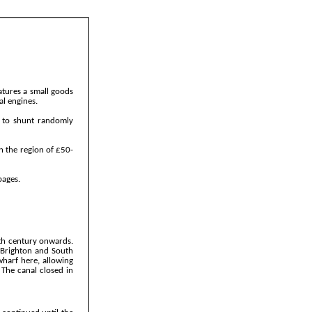
atures a small goods
al engines.
r to shunt randomly
n the region of £50-
pages.
8th century onwards.
 Brighton and South
wharf here, allowing
 The canal closed in