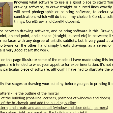
Knowing what software to use is a good place to start! You 
drawing software, to draw straight or curved lines exact
will need photographic or painting software, to colour
combinations which will do this – my choice is Corel, a su
things, CorelDraw, and CorelPhotopaint.
ce between drawing software, and painting software is this. Drawin
point, an end point, and a shape (straight, curved etc) in between; it 
r surfaces with any degree of artistic subtlety, but is very good at 
software on the other hand simply treats drawings as a series of 
 is very good at artistic work.
on this page illustrate some of the models I have made using this te
ges are intended to whet your appetite for experimentation. It's not
 particular piece of software, although I have had to illustrate the p
ly five stages to drawing your building before you get to printing it 
attern -
i.e the outline of the mortar
 of the building (roof-
line, corners, positions of windows and doors)
r of the brickwork, and add the building outline
ttern, and create and add detail (window and door detail, corners)
 the colour right, and weather the building and print it