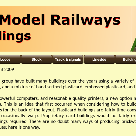
il 2009
group have built many buildings over the years using a variety of 
, and a mixture of hand-
scribed plasticard, embossed plasticard, an
owerful computers, and reasonable quality printers, a new option n
s. This is an idea that first occurred when considering how to bui
s for the back of the layout. Plasticard buildings are fairly time-
cons
 occasionally warp. Proprietary card buildings would be fairly ex
ings required. There are no doubt many ways of producing brickw
es: here is one way.