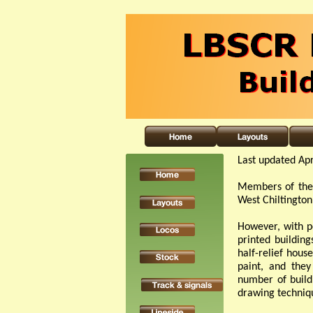
Last updated Apr
Members of the 
West Chiltington
However, with p
printed building
half-
relief house
paint, and they
number of build
drawing techniqu