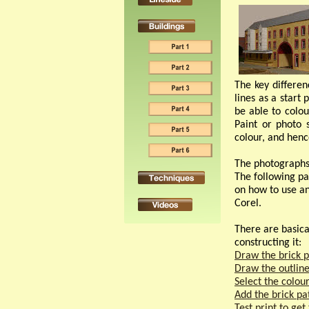
The key differen
lines as a start 
be able to colou
Paint or photo 
colour, and hence
The photographs 
The following pa
on how to use any
Corel.
There are basical
constructing it:
Draw the brick p
Draw the outline
Select the colou
Add the brick pa
Test print to get