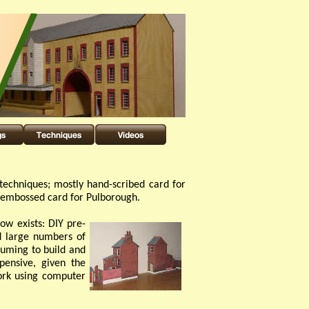
techniques; mostly hand-
scribed card for
d embossed card for Pulborough.
ow exists: DIY pre-
ld large numbers of
uming to build and
pensive, given the
ork using computer