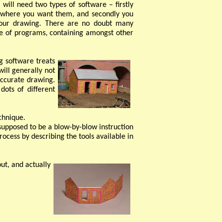
will need two types of software – firstly
ly where you want them, and secondly you
 your drawing. There are no doubt many
ite of programs, containing amongst other
g software treats
will generally not
accurate drawing.
dots of different
chnique.
 supposed to be a blow-
by-
blow instruction
rocess by describing the tools available in
out, and actually